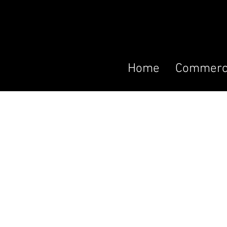
Home
Commerci