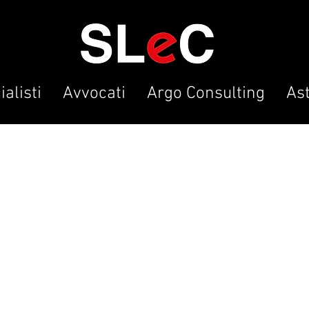
alisti
Avvocati
Argo Consulting
As