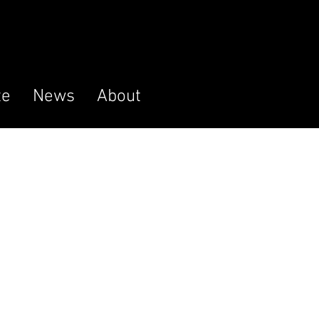
te
News
About