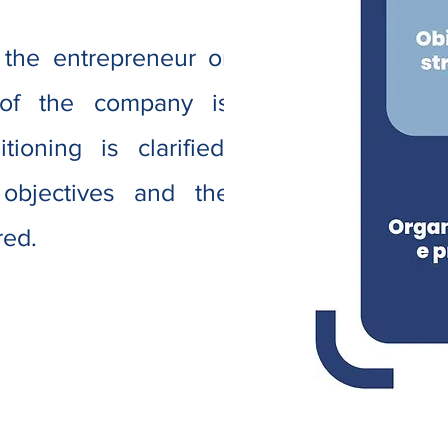
 the entrepreneur or
 of the company is
ioning is clarified.
 objectives and the
red.