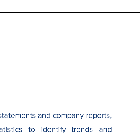
 statements and company reports,
istics to identify trends and