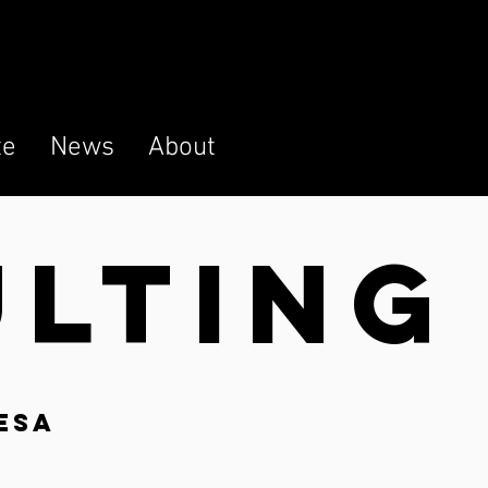
te
News
About
ULTIN
G
esa