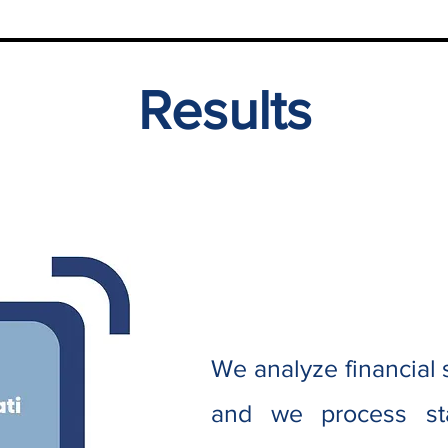
Results
We analyze financial
and we process stat