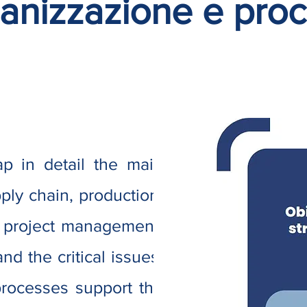
anizzazione e proc
p in detail the main
ly chain, production,
 project management,
nd the critical issues.
rocesses support the