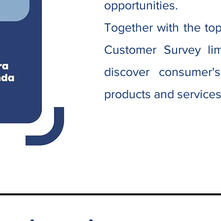
opportunities.
Together with the t
Customer Survey lim
discover consumer'
products and service