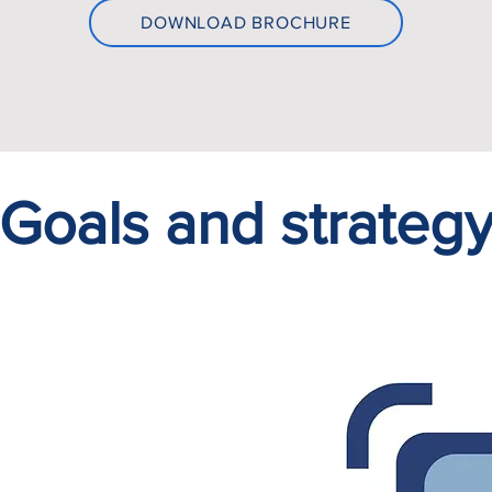
DOWNLOAD BROCHURE
Goals and strateg