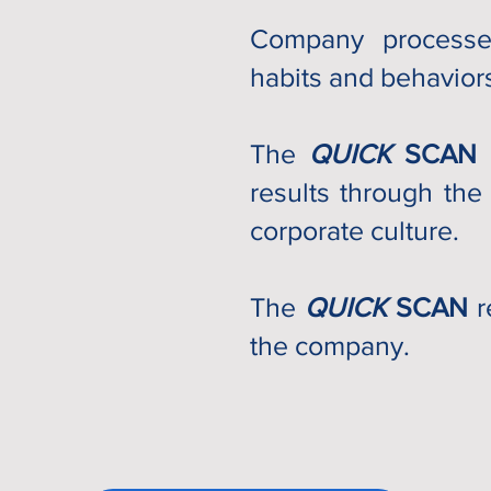
Company
processes
habits and behaviors
The
QUICK
SCAN
results through the
corporate culture.
The
QUICK
SCAN
r
the company.