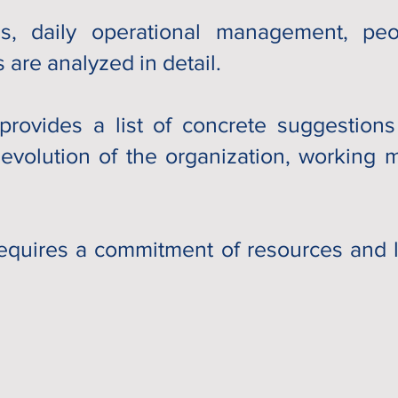
, daily operational management, peop
 are analyzed in detail.
provides a list of concrete suggestion
 evolution of the organization, working
equires a commitment of resources and li