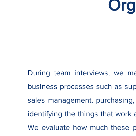
Org
During team interviews, we ma
business processes such as supp
sales management, purchasing,
identifying the things that work a
We evaluate how much these p