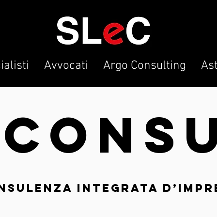
alisti
Avvocati
Argo Consulting
As
O
CON
S
nsulenza integrata d’impr