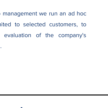
op management we run an ad hoc
ited to selected customers, to
s evaluation of the company's
s
.