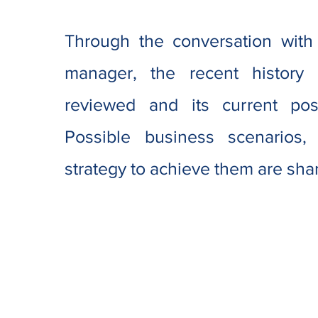
Through the conversation with
manager, the recent history
reviewed and its current posit
Possible business scenarios,
strategy to achieve them are sha