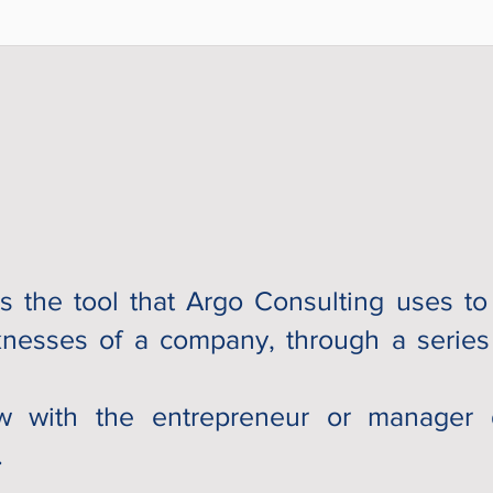
s the tool that Argo Consulting uses to 
nesses of a company, through a series 
iew with the entrepreneur or manager 
.