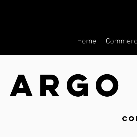
Home
Commerci
ARG
co