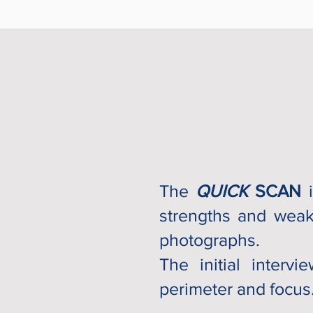
The
QUICK
SCAN
i
strengths and weak
photographs.
The initial interv
perimeter and focus